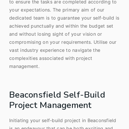
to ensure the tasks are completed according to
your expectations. The primary aim of our
dedicated team is to guarantee your self-build is
achieved punctually and within the budget set
and without losing sight of your vision or
compromising on your requirements. Utilise our
vast industry experience to navigate the
complexities associated with project
management.
Beaconsfield Self-Build
Project Management
Initiating your self-build project in Beaconsfield
is an endeavour that can be both exciting and