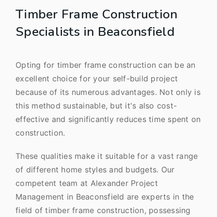
Timber Frame Construction
Specialists in Beaconsfield
Opting for timber frame construction can be an
excellent choice for your self-build project
because of its numerous advantages. Not only is
this method sustainable, but it's also cost-
effective and significantly reduces time spent on
construction.
These qualities make it suitable for a vast range
of different home styles and budgets. Our
competent team at Alexander Project
Management in Beaconsfield are experts in the
field of timber frame construction, possessing