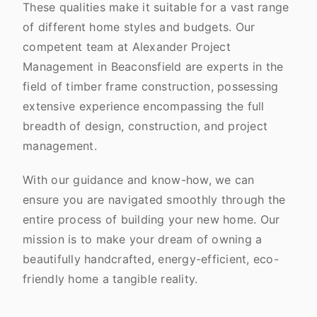
These qualities make it suitable for a vast range
of different home styles and budgets. Our
competent team at Alexander Project
Management in Beaconsfield are experts in the
field of timber frame construction, possessing
extensive experience encompassing the full
breadth of design, construction, and project
management.
With our guidance and know-how, we can
ensure you are navigated smoothly through the
entire process of building your new home. Our
mission is to make your dream of owning a
beautifully handcrafted, energy-efficient, eco-
friendly home a tangible reality.