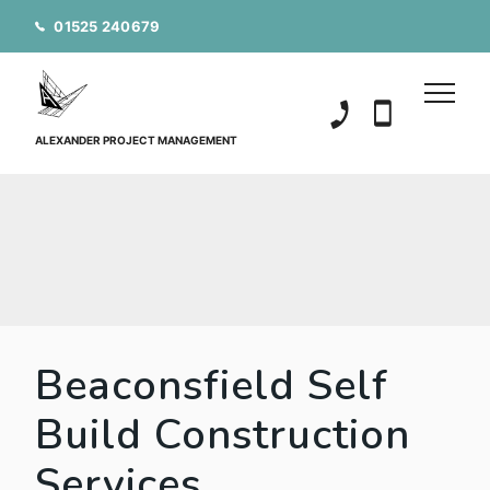
01525 240679
01525 240679
07850 20152
ALEXANDER PROJECT MANAGEMENT
Beaconsfield Self
Build Construction
Services