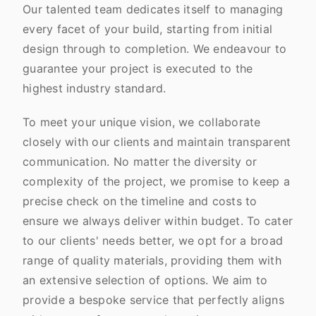
Our talented team dedicates itself to managing
every facet of your build, starting from initial
design through to completion. We endeavour to
guarantee your project is executed to the
highest industry standard.
To meet your unique vision, we collaborate
closely with our clients and maintain transparent
communication. No matter the diversity or
complexity of the project, we promise to keep a
precise check on the timeline and costs to
ensure we always deliver within budget. To cater
to our clients' needs better, we opt for a broad
range of quality materials, providing them with
an extensive selection of options. We aim to
provide a bespoke service that perfectly aligns