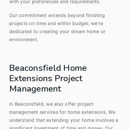
with your preferences and requirements.
Our commitment extends beyond finishing
projects on time and within budget; we're
dedicated to creating your dream home or
environment.
Beaconsfield Home
Extensions Project
Management
In Beaconsfield, we also offer project
management services for home extensions. We
understand that extending your home involves a
significant investment of time and money. Our