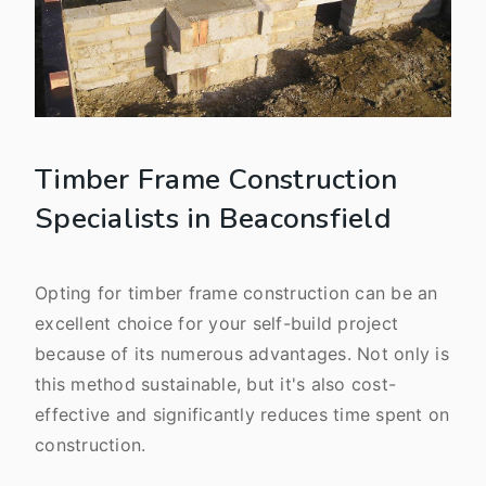
Timber Frame Construction
Specialists in Beaconsfield
Opting for timber frame construction can be an
excellent choice for your self-build project
because of its numerous advantages. Not only is
this method sustainable, but it's also cost-
effective and significantly reduces time spent on
construction.