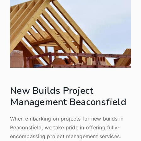
New Builds Project
Management Beaconsfield
When embarking on projects for new builds in
Beaconsfield, we take pride in offering fully-
encompassing project management services.