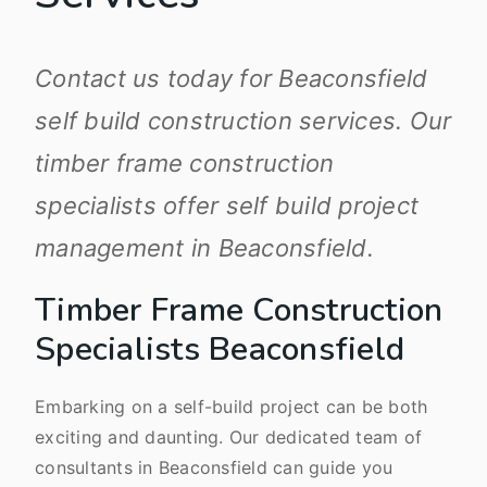
Contact us today for Beaconsfield
self build construction services. Our
timber frame construction
specialists offer self build project
management in Beaconsfield.
Timber Frame Construction
Specialists Beaconsfield
Embarking on a self-build project can be both
exciting and daunting. Our dedicated team of
consultants in Beaconsfield can guide you