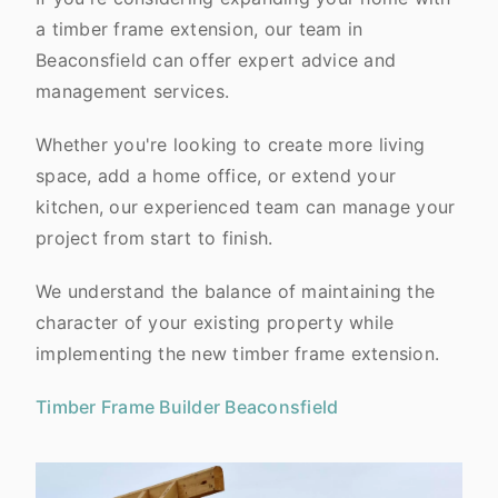
a timber frame extension, our team in
Beaconsfield can offer expert advice and
management services.
Whether you're looking to create more living
space, add a home office, or extend your
kitchen, our experienced team can manage your
project from start to finish.
We understand the balance of maintaining the
character of your existing property while
implementing the new timber frame extension.
Timber Frame Builder Beaconsfield