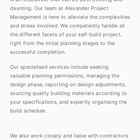
daunting. Our team at Alexander Project
Management is here to alleviate the complexities
and stress involved. We competently handle all
the different facets of your self-build project,
right from the initial planning stages to the
successful completion.
Our specialised services include seeking
valuable planning permissions, managing the
design phase, reporting on design adjustments,
sourcing quality building materials according to
your specifications, and expertly organising the
build schedule.
We also work closely and liaise with contractors