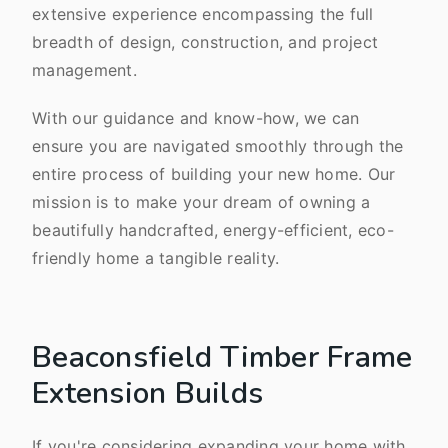
extensive experience encompassing the full
breadth of design, construction, and project
management.
With our guidance and know-how, we can
ensure you are navigated smoothly through the
entire process of building your new home. Our
mission is to make your dream of owning a
beautifully handcrafted, energy-efficient, eco-
friendly home a tangible reality.
Beaconsfield Timber Frame
Extension Builds
If you're considering expanding your home with