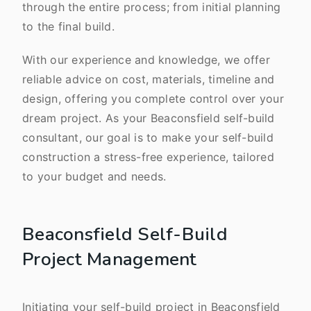
through the entire process; from initial planning
to the final build.
With our experience and knowledge, we offer
reliable advice on cost, materials, timeline and
design, offering you complete control over your
dream project. As your Beaconsfield self-build
consultant, our goal is to make your self-build
construction a stress-free experience, tailored
to your budget and needs.
Beaconsfield Self-Build
Project Management
Initiating your self-build project in Beaconsfield