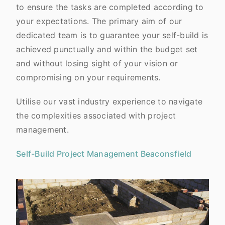
to ensure the tasks are completed according to
your expectations. The primary aim of our
dedicated team is to guarantee your self-build is
achieved punctually and within the budget set
and without losing sight of your vision or
compromising on your requirements.
Utilise our vast industry experience to navigate
the complexities associated with project
management.
Self-Build Project Management Beaconsfield