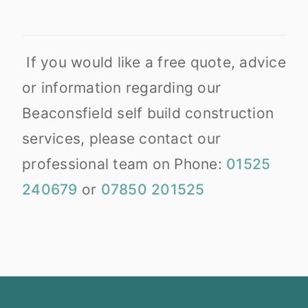
If you would like a free quote, advice
or information regarding our
Beaconsfield self build construction
services, please contact our
professional team on Phone:
01525
240679
or
07850 201525