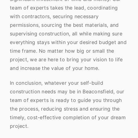
team of experts takes the lead, coordinating
with contractors, securing necessary
permissions, sourcing the best materials, and
supervising construction, all while making sure
everything stays within your desired budget and
time frame. No matter how big or small the
project, we are here to bring your vision to life
and increase the value of your home.
In conclusion, whatever your self-build
construction needs may be in Beaconsfield, our
team of experts is ready to guide you through
the process, reducing stress and ensuring the
timely, cost-effective completion of your dream
project.