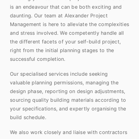
is an endeavour that can be both exciting and
daunting. Our team at Alexander Project
Management is here to alleviate the complexities
and stress involved. We competently handle all
the different facets of your self-build project,
right from the initial planning stages to the
successful completion.
Our specialised services include seeking
valuable planning permissions, managing the
design phase, reporting on design adjustments,
sourcing quality building materials according to
your specifications, and expertly organising the
build schedule.
We also work closely and liaise with contractors