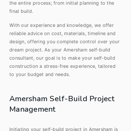
the entire process; from initial planning to the
final build.
With our experience and knowledge, we offer
reliable advice on cost, materials, timeline and
design, offering you complete control over your
dream project. As your Amersham self-build
consultant, our goal is to make your self-build
construction a stress-free experience, tailored
to your budget and needs.
Amersham Self-Build Project
Management
Initiating your self-build project in Amersham is