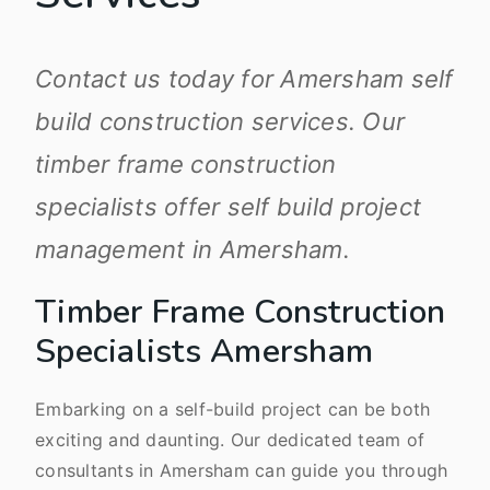
Contact us today for Amersham self
build construction services. Our
timber frame construction
specialists offer self build project
management in Amersham.
Timber Frame Construction
Specialists Amersham
Embarking on a self-build project can be both
exciting and daunting. Our dedicated team of
consultants in Amersham can guide you through