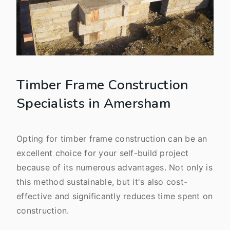
Timber Frame Construction
Specialists in Amersham
Opting for timber frame construction can be an
excellent choice for your self-build project
because of its numerous advantages. Not only is
this method sustainable, but it's also cost-
effective and significantly reduces time spent on
construction.