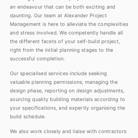
an endeavour that can be both exciting and
daunting. Our team at Alexander Project
Management is here to alleviate the complexities
and stress involved. We competently handle all
the different facets of your self-build project,
right from the initial planning stages to the
successful completion.
Our specialised services include seeking
valuable planning permissions, managing the
design phase, reporting on design adjustments,
sourcing quality building materials according to
your specifications, and expertly organising the
build schedule.
We also work closely and liaise with contractors