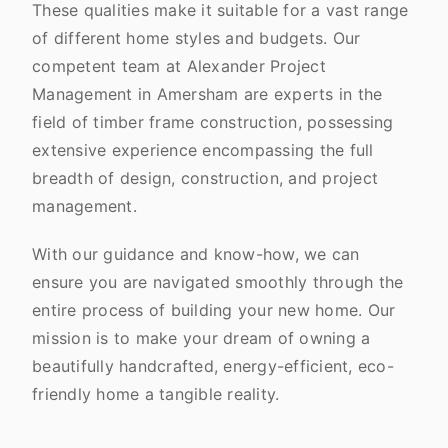
These qualities make it suitable for a vast range
of different home styles and budgets. Our
competent team at Alexander Project
Management in Amersham are experts in the
field of timber frame construction, possessing
extensive experience encompassing the full
breadth of design, construction, and project
management.
With our guidance and know-how, we can
ensure you are navigated smoothly through the
entire process of building your new home. Our
mission is to make your dream of owning a
beautifully handcrafted, energy-efficient, eco-
friendly home a tangible reality.