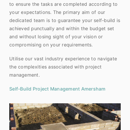
to ensure the tasks are completed according to
your expectations. The primary aim of our
dedicated team is to guarantee your self-build is
achieved punctually and within the budget set
and without losing sight of your vision or
compromising on your requirements.
Utilise our vast industry experience to navigate
the complexities associated with project
management.
Self-Build Project Management Amersham