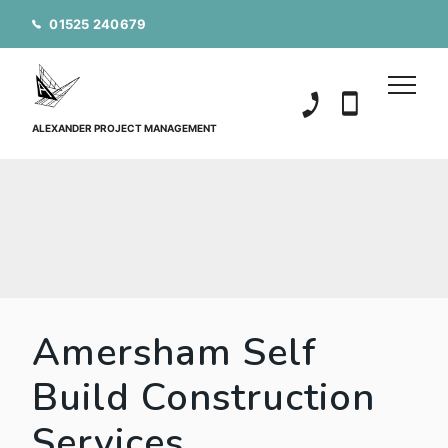
01525 240679
01525 240679
07850 20152
ALEXANDER PROJECT MANAGEMENT
Amersham Self
Build Construction
Services