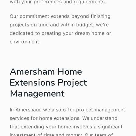
with your preferences and requirements.
Our commitment extends beyond finishing
projects on time and within budget; we're
dedicated to creating your dream home or
environment.
Amersham Home
Extensions Project
Management
In Amersham, we also offer project management
services for home extensions. We understand
that extending your home involves a significant
investment of time and money. Our team of