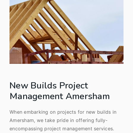
New Builds Project
Management Amersham
When embarking on projects for new builds in
Amersham, we take pride in offering fully-
encompassing project management services.