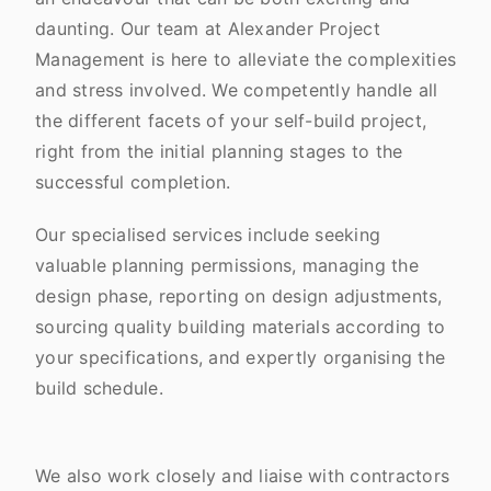
daunting. Our team at Alexander Project
Management is here to alleviate the complexities
and stress involved. We competently handle all
the different facets of your self-build project,
right from the initial planning stages to the
successful completion.
Our specialised services include seeking
valuable planning permissions, managing the
design phase, reporting on design adjustments,
sourcing quality building materials according to
your specifications, and expertly organising the
build schedule.
We also work closely and liaise with contractors