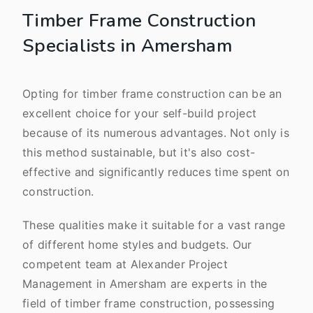
Timber Frame Construction
Specialists in Amersham
Opting for timber frame construction can be an
excellent choice for your self-build project
because of its numerous advantages. Not only is
this method sustainable, but it's also cost-
effective and significantly reduces time spent on
construction.
These qualities make it suitable for a vast range
of different home styles and budgets. Our
competent team at Alexander Project
Management in Amersham are experts in the
field of timber frame construction, possessing