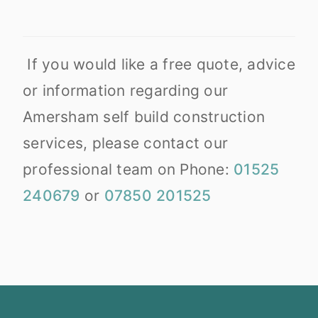
If you would like a free quote, advice
or information regarding our
Amersham self build construction
services, please contact our
professional team on Phone:
01525
240679
or
07850 201525