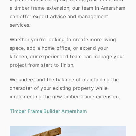
a timber frame extension, our team in Amersham
can offer expert advice and management
services.
Whether you're looking to create more living
space, add a home office, or extend your
kitchen, our experienced team can manage your
project from start to finish.
We understand the balance of maintaining the
character of your existing property while
implementing the new timber frame extension.
Timber Frame Builder Amersham