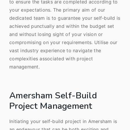
to ensure the tasks are completed according to
your expectations. The primary aim of our
dedicated team is to guarantee your self-build is
achieved punctually and within the budget set
and without losing sight of your vision or
compromising on your requirements. Utilise our
vast industry experience to navigate the
complexities associated with project
management.
Amersham Self-Build
Project Management
Initiating your self-build project in Amersham is
an endeavour that can be both exciting and