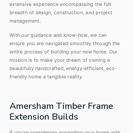
extensive experience encompassing the full
breadth of design, construction, and project
management.
With our guidance and know-how, we can
ensure you are navigated smoothly through the
entire process of building your new home. Our
mission is to make your dream of owning a
beautifully handcrafted, energy-efficient, eco-
friendly home a tangible reality.
Amersham Timber Frame
Extension Builds
If you're considering expanding your home with