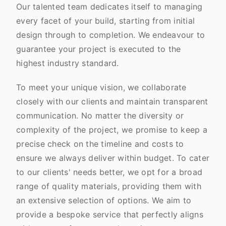
Our talented team dedicates itself to managing
every facet of your build, starting from initial
design through to completion. We endeavour to
guarantee your project is executed to the
highest industry standard.
To meet your unique vision, we collaborate
closely with our clients and maintain transparent
communication. No matter the diversity or
complexity of the project, we promise to keep a
precise check on the timeline and costs to
ensure we always deliver within budget. To cater
to our clients' needs better, we opt for a broad
range of quality materials, providing them with
an extensive selection of options. We aim to
provide a bespoke service that perfectly aligns