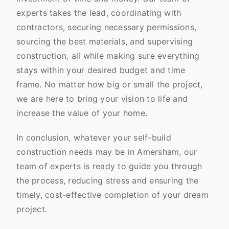
experts takes the lead, coordinating with
contractors, securing necessary permissions,
sourcing the best materials, and supervising
construction, all while making sure everything
stays within your desired budget and time
frame. No matter how big or small the project,
we are here to bring your vision to life and
increase the value of your home.
In conclusion, whatever your self-build
construction needs may be in Amersham, our
team of experts is ready to guide you through
the process, reducing stress and ensuring the
timely, cost-effective completion of your dream
project.