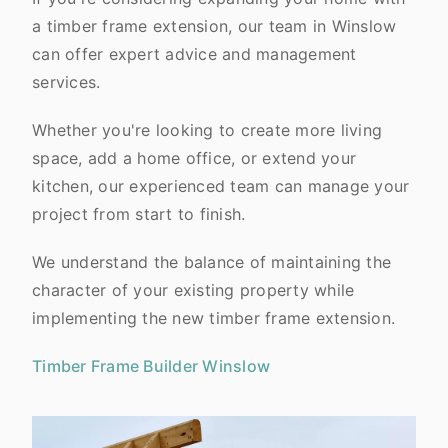
a timber frame extension, our team in Winslow
can offer expert advice and management
services.
Whether you're looking to create more living
space, add a home office, or extend your
kitchen, our experienced team can manage your
project from start to finish.
We understand the balance of maintaining the
character of your existing property while
implementing the new timber frame extension.
Timber Frame Builder Winslow