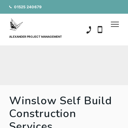
01525 240679
01525 240679
07850 20152
ALEXANDER PROJECT MANAGEMENT
Winslow Self Build
Construction
Services