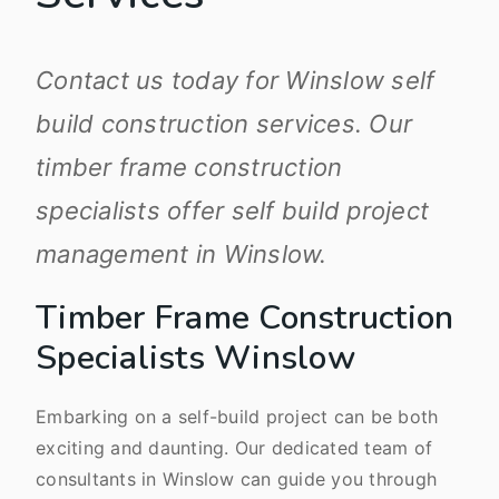
Contact us today for Winslow self
build construction services. Our
timber frame construction
specialists offer self build project
management in Winslow.
Timber Frame Construction
Specialists Winslow
Embarking on a self-build project can be both
exciting and daunting. Our dedicated team of
consultants in Winslow can guide you through