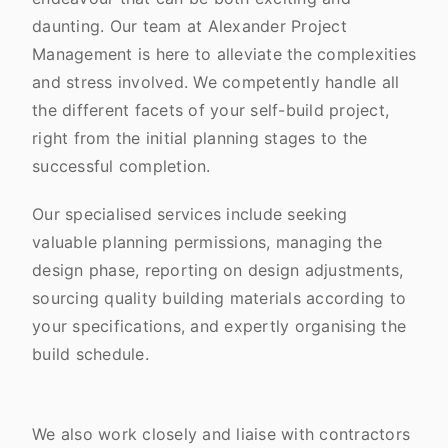
daunting. Our team at Alexander Project
Management is here to alleviate the complexities
and stress involved. We competently handle all
the different facets of your self-build project,
right from the initial planning stages to the
successful completion.
Our specialised services include seeking
valuable planning permissions, managing the
design phase, reporting on design adjustments,
sourcing quality building materials according to
your specifications, and expertly organising the
build schedule.
We also work closely and liaise with contractors