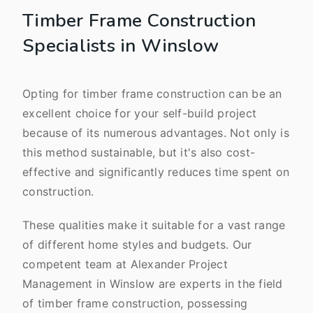
Timber Frame Construction
Specialists in Winslow
Opting for timber frame construction can be an
excellent choice for your self-build project
because of its numerous advantages. Not only is
this method sustainable, but it's also cost-
effective and significantly reduces time spent on
construction.
These qualities make it suitable for a vast range
of different home styles and budgets. Our
competent team at Alexander Project
Management in Winslow are experts in the field
of timber frame construction, possessing