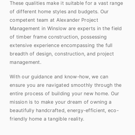
These qualities make it suitable for a vast range
of different home styles and budgets. Our
competent team at Alexander Project
Management in Winslow are experts in the field
of timber frame construction, possessing
extensive experience encompassing the full
breadth of design, construction, and project
management.
With our guidance and know-how, we can
ensure you are navigated smoothly through the
entire process of building your new home. Our
mission is to make your dream of owning a
beautifully handcrafted, energy-efficient, eco-
friendly home a tangible reality.