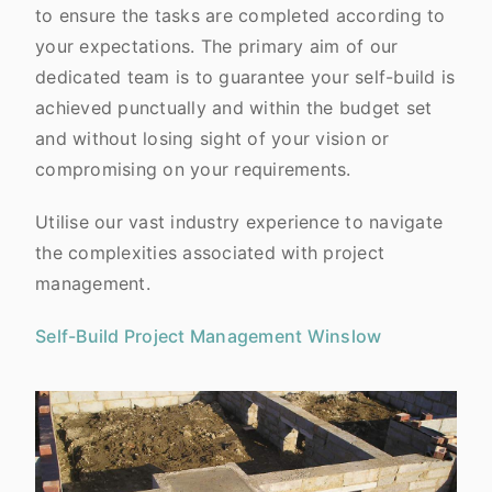
to ensure the tasks are completed according to
your expectations. The primary aim of our
dedicated team is to guarantee your self-build is
achieved punctually and within the budget set
and without losing sight of your vision or
compromising on your requirements.
Utilise our vast industry experience to navigate
the complexities associated with project
management.
Self-Build Project Management Winslow