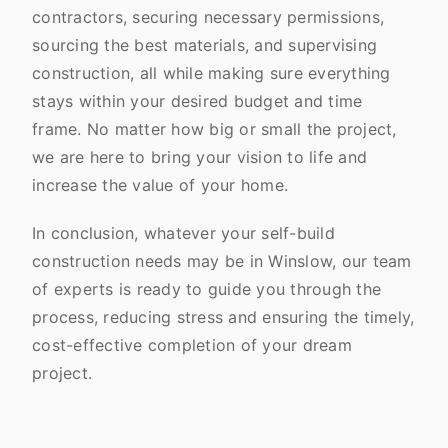
contractors, securing necessary permissions,
sourcing the best materials, and supervising
construction, all while making sure everything
stays within your desired budget and time
frame. No matter how big or small the project,
we are here to bring your vision to life and
increase the value of your home.
In conclusion, whatever your self-build
construction needs may be in Winslow, our team
of experts is ready to guide you through the
process, reducing stress and ensuring the timely,
cost-effective completion of your dream
project.