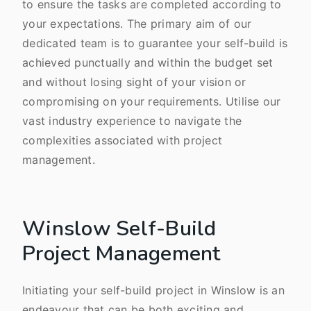
to ensure the tasks are completed according to
your expectations. The primary aim of our
dedicated team is to guarantee your self-build is
achieved punctually and within the budget set
and without losing sight of your vision or
compromising on your requirements. Utilise our
vast industry experience to navigate the
complexities associated with project
management.
Winslow Self-Build
Project Management
Initiating your self-build project in Winslow is an
endeavour that can be both exciting and