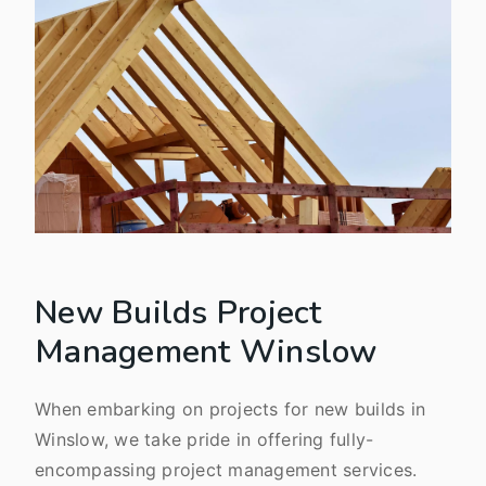
New Builds Project
Management Winslow
When embarking on projects for new builds in
Winslow, we take pride in offering fully-
encompassing project management services.