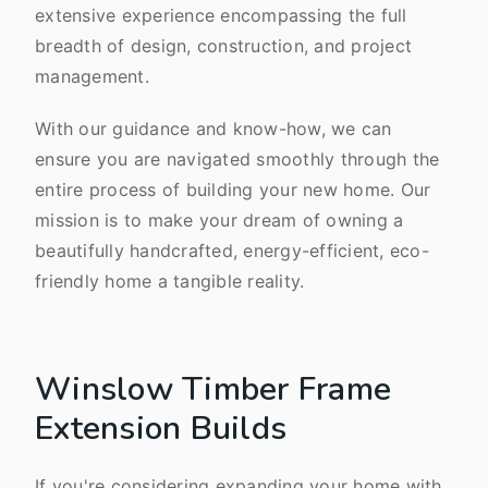
extensive experience encompassing the full
breadth of design, construction, and project
management.
With our guidance and know-how, we can
ensure you are navigated smoothly through the
entire process of building your new home. Our
mission is to make your dream of owning a
beautifully handcrafted, energy-efficient, eco-
friendly home a tangible reality.
Winslow Timber Frame
Extension Builds
If you're considering expanding your home with