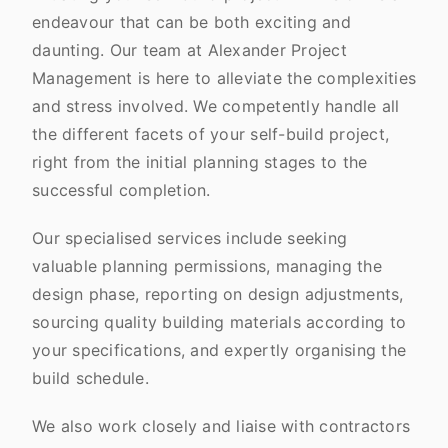
endeavour that can be both exciting and
daunting. Our team at Alexander Project
Management is here to alleviate the complexities
and stress involved. We competently handle all
the different facets of your self-build project,
right from the initial planning stages to the
successful completion.
Our specialised services include seeking
valuable planning permissions, managing the
design phase, reporting on design adjustments,
sourcing quality building materials according to
your specifications, and expertly organising the
build schedule.
We also work closely and liaise with contractors