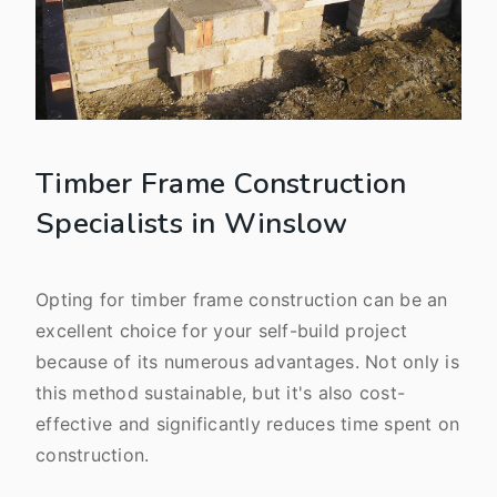
Timber Frame Construction
Specialists in Winslow
Opting for timber frame construction can be an
excellent choice for your self-build project
because of its numerous advantages. Not only is
this method sustainable, but it's also cost-
effective and significantly reduces time spent on
construction.