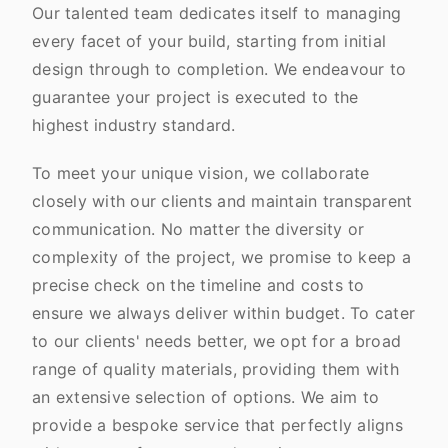
Our talented team dedicates itself to managing
every facet of your build, starting from initial
design through to completion. We endeavour to
guarantee your project is executed to the
highest industry standard.
To meet your unique vision, we collaborate
closely with our clients and maintain transparent
communication. No matter the diversity or
complexity of the project, we promise to keep a
precise check on the timeline and costs to
ensure we always deliver within budget. To cater
to our clients' needs better, we opt for a broad
range of quality materials, providing them with
an extensive selection of options. We aim to
provide a bespoke service that perfectly aligns