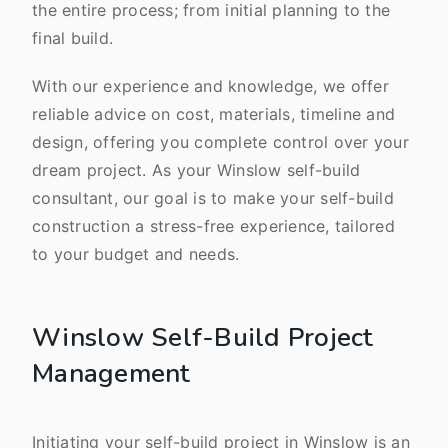
the entire process; from initial planning to the
final build.
With our experience and knowledge, we offer
reliable advice on cost, materials, timeline and
design, offering you complete control over your
dream project. As your Winslow self-build
consultant, our goal is to make your self-build
construction a stress-free experience, tailored
to your budget and needs.
Winslow Self-Build Project
Management
Initiating your self-build project in Winslow is an