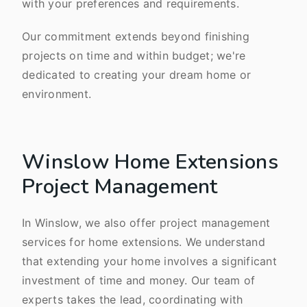
with your preferences and requirements.
Our commitment extends beyond finishing
projects on time and within budget; we're
dedicated to creating your dream home or
environment.
Winslow Home Extensions
Project Management
In Winslow, we also offer project management
services for home extensions. We understand
that extending your home involves a significant
investment of time and money. Our team of
experts takes the lead, coordinating with