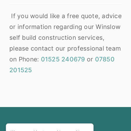
If you would like a free quote, advice
or information regarding our Winslow
self build construction services,
please contact our professional team
on Phone:
01525 240679
or
07850
201525
Copyright © 2002-2025