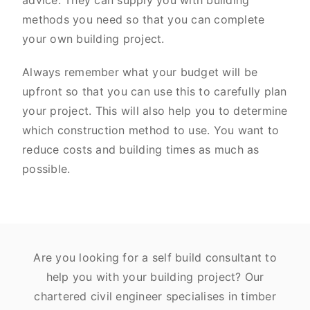
advice. They can supply you with building
methods you need so that you can complete
your own building project.
Always remember what your budget will be
upfront so that you can use this to carefully plan
your project. This will also help you to determine
which construction method to use. You want to
reduce costs and building times as much as
possible.
Are you looking for a self build consultant to
help you with your building project? Our
chartered civil engineer specialises in timber