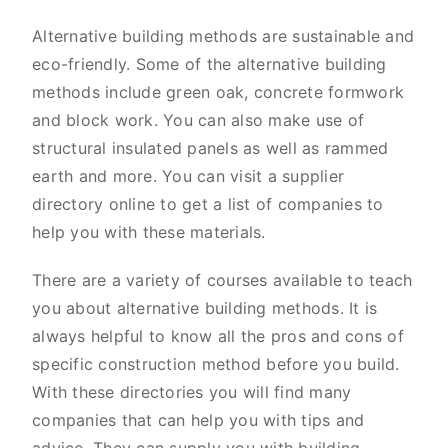
Alternative building methods are sustainable and
eco-friendly. Some of the alternative building
methods include green oak, concrete formwork
and block work. You can also make use of
structural insulated panels as well as rammed
earth and more. You can visit a supplier
directory online to get a list of companies to
help you with these materials.
There are a variety of courses available to teach
you about alternative building methods. It is
always helpful to know all the pros and cons of
specific construction method before you build.
With these directories you will find many
companies that can help you with tips and