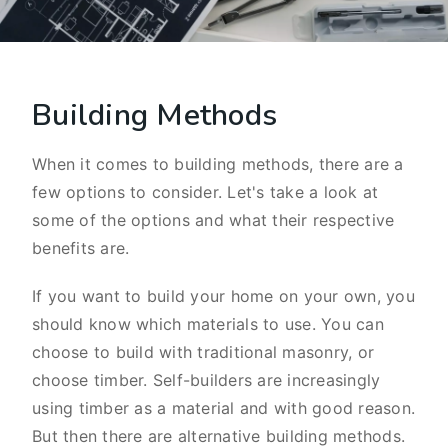
Building Methods
When it comes to building methods, there are a
few options to consider. Let's take a look at
some of the options and what their respective
benefits are.
If you want to build your home on your own, you
should know which materials to use. You can
choose to build with traditional masonry, or
choose timber. Self-builders are increasingly
using timber as a material and with good reason.
But then there are alternative building methods.