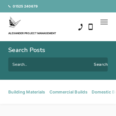
01525 240679
01525 240679
07850 20152
ALEXANDER PROJECT MANAGEMENT
Search Posts
Building Materials
Commercial Builds
Domestic B