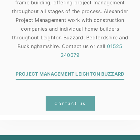
frame building, offering project management
throughout all stages of the process. Alexander
Project Management work with construction
companies and individual home builders
throughout Leighton Buzzard, Bedfordshire and
Buckinghamshire. Contact us or call
01525
240679
PROJECT MANAGEMENT LEIGHTON BUZZARD
Contact us