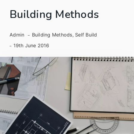
Building Methods
Admin
Building Methods, Self Build
19th June 2016